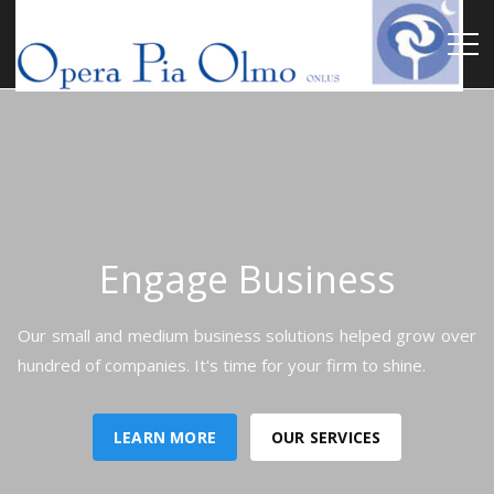
Engage Business
Our small and medium business solutions helped grow over
hundred of companies. It's time for your firm to shine.
LEARN MORE
OUR SERVICES