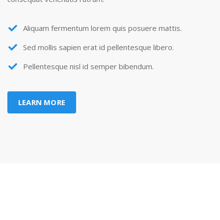
Aliquam fermentum lorem quis posuere mattis.
Sed mollis sapien erat id pellentesque libero.
Pellentesque nisl id semper bibendum.
LEARN MORE