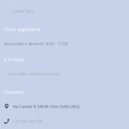
Codice Etico
Orari segreteria
da Lunedi a Venerdi: 9:00 - 17:00
5 X mille
5 per Mille contributi ricevuti
Contatto
Via Cavour 6 24046 Osio Sotto (BG)
+39 035 881170