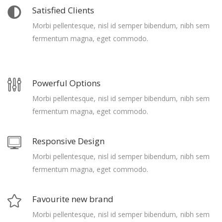
Satisfied Clients
Morbi pellentesque, nisl id semper bibendum, nibh sem
fermentum magna, eget commodo.
Powerful Options
Morbi pellentesque, nisl id semper bibendum, nibh sem
fermentum magna, eget commodo.
Responsive Design
Morbi pellentesque, nisl id semper bibendum, nibh sem
fermentum magna, eget commodo.
Favourite new brand
Morbi pellentesque, nisl id semper bibendum, nibh sem