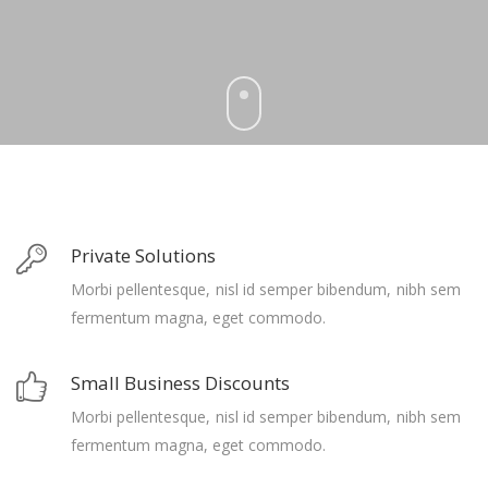
Private Solutions
Morbi pellentesque, nisl id semper bibendum, nibh sem
fermentum magna, eget commodo.
Small Business Discounts
Morbi pellentesque, nisl id semper bibendum, nibh sem
fermentum magna, eget commodo.