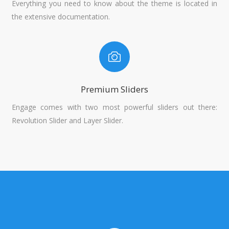
Everything you need to know about the theme is located in
the extensive documentation.
Premium Sliders
Engage comes with two most powerful sliders out there:
Revolution Slider and Layer Slider.