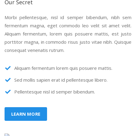
Our Secret
Morbi pellentesque, nisl id semper bibendum, nibh sem
fermentum magna, eget commodo leo velit sit amet velit.
Aliquam fermentum, lorem quis posuere mattis, est justo
porttitor magna, in commodo risus justo vitae nibh. Quisque
consequat venenatis rutrum.
Aliquam fermentum lorem quis posuere mattis.
Sed mollis sapien erat id pellentesque libero.
Pellentesque nisl id semper bibendum.
LEARN MORE