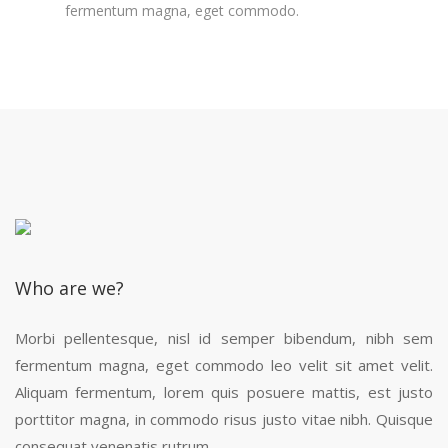
fermentum magna, eget commodo.
Who are we?
Morbi pellentesque, nisl id semper bibendum, nibh sem
fermentum magna, eget commodo leo velit sit amet velit.
Aliquam fermentum, lorem quis posuere mattis, est justo
porttitor magna, in commodo risus justo vitae nibh. Quisque
consequat venenatis rutrum.