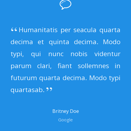
Humanitatis per seacula quarta
decima et quinta decima. Modo
typi, qui nunc nobis videntur
parum clari, fiant sollemnes in
futurum quarta decima. Modo typi
quartasab.
Britney Doe
Google