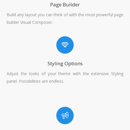
Page Builder
Build any layout you can think of with the most powerful page
builder Visual Composer.
Styling Options
Adjust the looks of your theme with the extensive Styling
panel. Possibilities are endless.