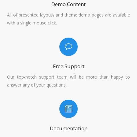
Demo Content
All of presented layouts and theme demo pages are available
with a single mouse click.
Free Support
Our top-notch support team will be more than happy to
answer any of your questions.
Documentation