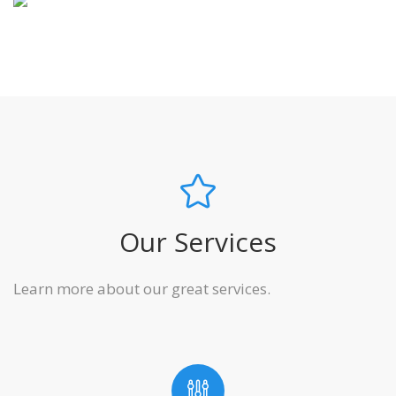
Our Services
Learn more about our great services.