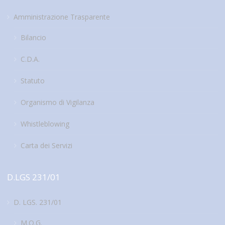
Amministrazione Trasparente
Bilancio
C.D.A.
Statuto
Organismo di Vigilanza
Whistleblowing
Carta dei Servizi
D.LGS 231/01
D. LGS. 231/01
M.O.G.