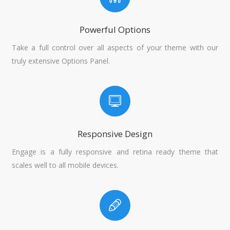
Powerful Options
Take a full control over all aspects of your theme with our
truly extensive Options Panel.
Responsive Design
Engage is a fully responsive and retina ready theme that
scales well to all mobile devices.