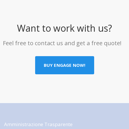
Want to work with us?
Feel free to contact us and get a free quote!
BUY ENGAGE NOW!
Amministrazione Trasparente